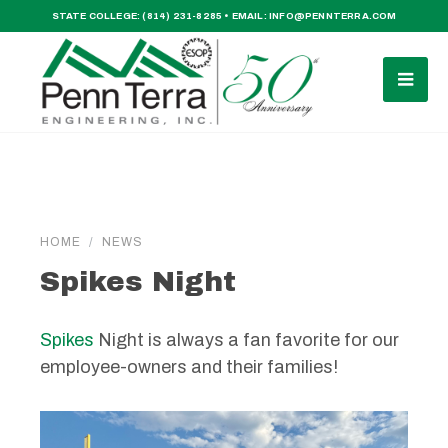
STATE COLLEGE:
(814) 231-8285
• EMAIL:
INFO@PENNTERRA.COM
HOME
NEWS
Spikes Night
Spikes
Night is always a fan favorite for our
employee-owners and their families!