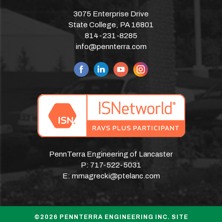
3075 Enterprise Drive
State College, PA 16801
814-231-8285
info@pennterra.com
PennTerra Engineering of Lancaster
P:
717-522-5031
E:
mmagrecki@ptelanc.com
©2026 PENNTERRA ENGINEERING INC. SITE