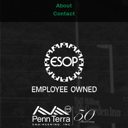
About
Contact