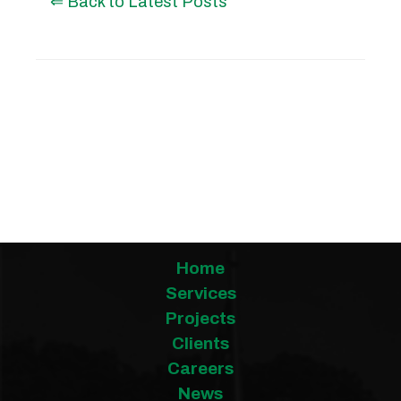
⇐ Back to Latest Posts
Posted by Irene Wetzel on
07/11/2025
Home
Services
Projects
Clients
Careers
News