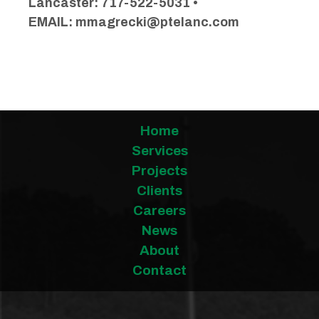
Lancaster: 717-522-5031 •
EMAIL:
mmagrecki@ptelanc.com
Home
Services
Projects
Clients
Careers
News
About
Contact