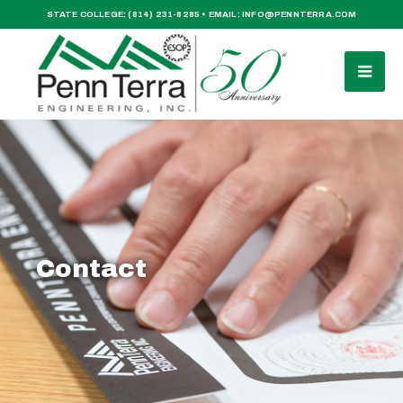
STATE COLLEGE:
(814) 231-8285
• EMAIL:
INFO@PENNTERRA.COM
Contact