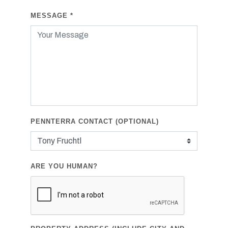
MESSAGE
*
PENNTERRA CONTACT (OPTIONAL)
ARE YOU HUMAN?