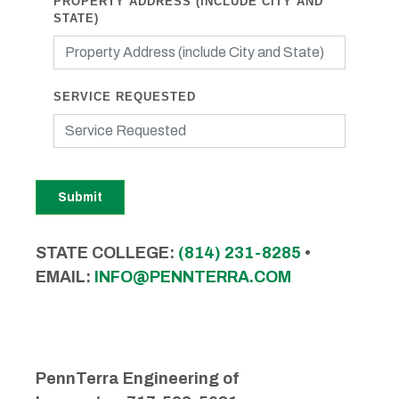
PROPERTY ADDRESS (INCLUDE CITY AND
STATE)
SERVICE REQUESTED
Submit
STATE COLLEGE:
(814) 231-8285
•
EMAIL:
INFO@PENNTERRA.COM
PennTerra Engineering of