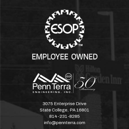
3075 Enterprise Drive
State College, PA 16801
814-231-8285
info@pennterra.com