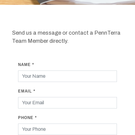
Send us a message or contact a PennTerra
Team Member directly.
NAME
*
EMAIL
*
PHONE
*