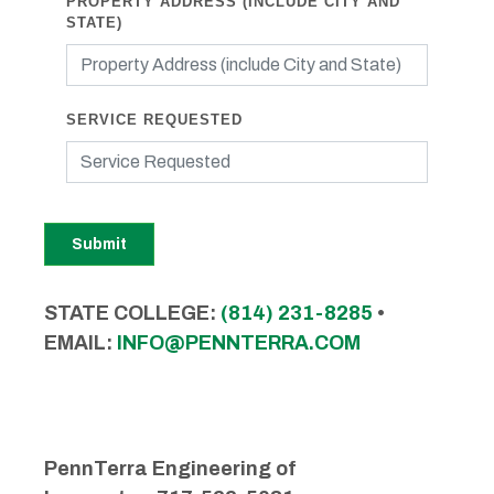
PROPERTY ADDRESS (INCLUDE CITY AND
STATE)
SERVICE REQUESTED
Submit
STATE COLLEGE:
(814) 231-8285
•
EMAIL:
INFO@PENNTERRA.COM
PennTerra Engineering of