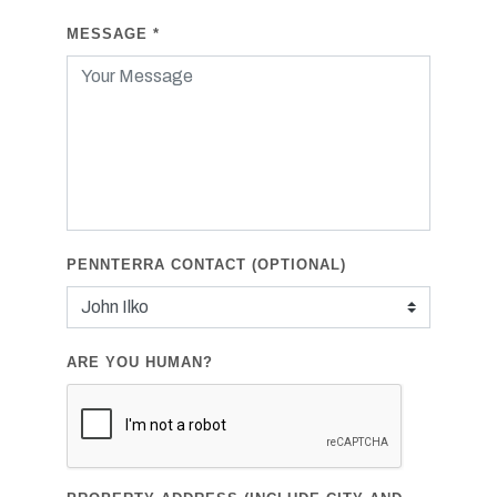
MESSAGE
*
PENNTERRA CONTACT (OPTIONAL)
ARE YOU HUMAN?