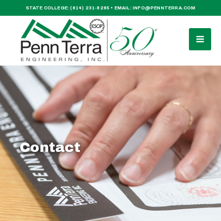
STATE COLLEGE:
(814) 231-8285
• EMAIL:
INFO@PENNTERRA.COM
Contact