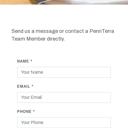
Send us a message or contact a PennTerra
Team Member directly.
NAME
*
EMAIL
*
PHONE
*