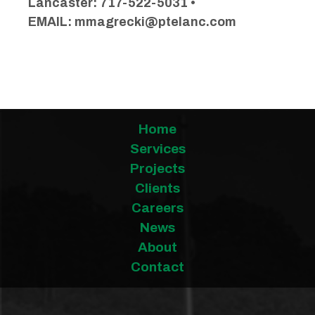
Lancaster: 717-522-5031 •
EMAIL:
mmagrecki@ptelanc.com
Home
Services
Projects
Clients
Careers
News
About
Contact