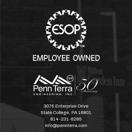
3075 Enterprise Drive
State College, PA 16801
814-231-8285
info@pennterra.com